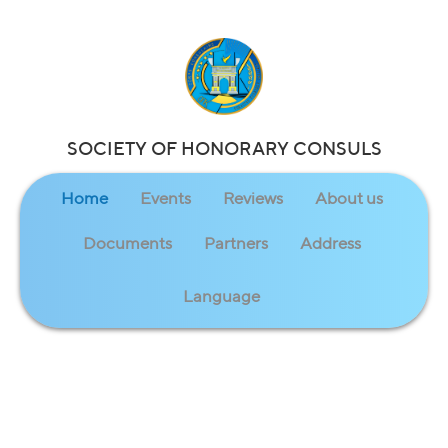
SOCIETY OF HONORARY CONSULS
Home
Events
Reviews
About us
Documents
Partners
Address
Language