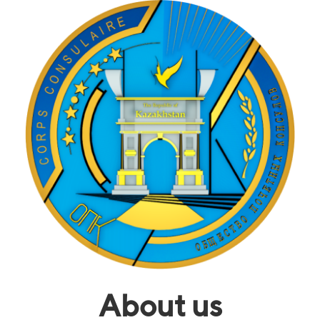
About us