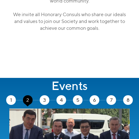
world community.
We invite all Honorary Consuls who share our ideals
and values to join our Society and work together to
achieve our common goals.
Events
1
2
3
4
5
6
7
8