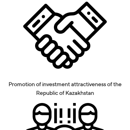
Promotion of investment attractiveness of the
Republic of Kazakhstan