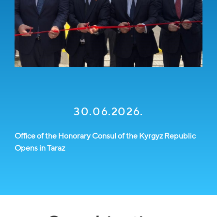
30.06.2026.
Office of the Honorary Consul of the Kyrgyz Republic
Opens in Taraz
ch
E
M