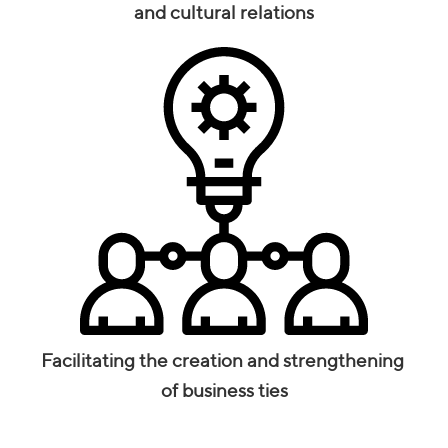
and cultural relations
Facilitating the creation and strengthening
of business ties