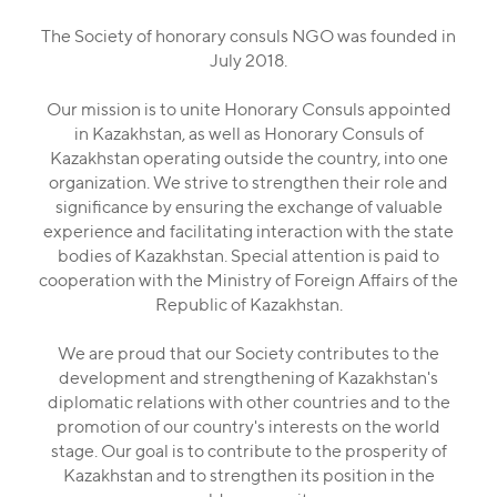
The Society of honorary consuls NGO was founded in
July 2018.
Our mission is to unite Honorary Consuls appointed
in Kazakhstan, as well as Honorary Consuls of
Kazakhstan operating outside the country, into one
organization. We strive to strengthen their role and
significance by ensuring the exchange of valuable
experience and facilitating interaction with the state
bodies of Kazakhstan. Special attention is paid to
cooperation with the Ministry of Foreign Affairs of the
Republic of Kazakhstan.
We are proud that our Society contributes to the
development and strengthening of Kazakhstan's
diplomatic relations with other countries and to the
promotion of our country's interests on the world
stage. Our goal is to contribute to the prosperity of
Kazakhstan and to strengthen its position in the