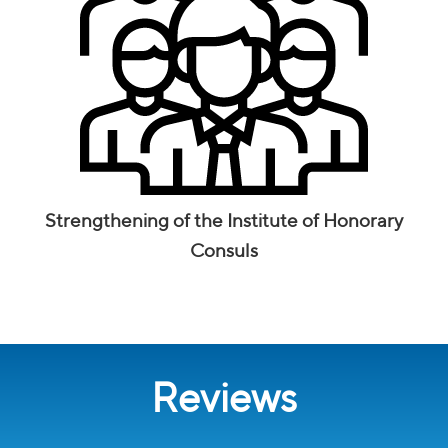
Strengthening of the Institute of Honorary
Consuls
Reviews