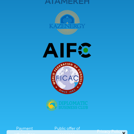
Payment
Public offer of
Privacy Policy