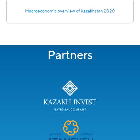
Macroeconomic overview of Kazakhstan 2020
Partners