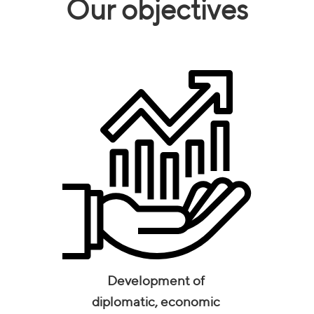
Our objectives
Development of
diplomatic, economic