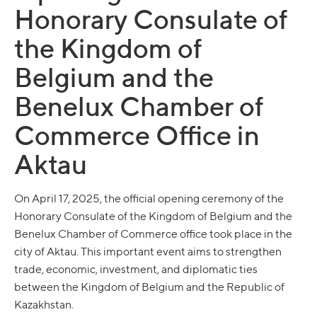
Honorary Consulate of
the Kingdom of
Belgium and the
Benelux Chamber of
Commerce Office in
Aktau
On April 17, 2025, the official opening ceremony of the
Honorary Consulate of the Kingdom of Belgium and the
Benelux Chamber of Commerce office took place in the
city of Aktau. This important event aims to strengthen
trade, economic, investment, and diplomatic ties
between the Kingdom of Belgium and the Republic of
Kazakhstan.