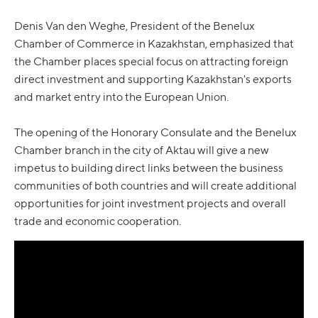
Denis Van den Weghe, President of the Benelux
Chamber of Commerce in Kazakhstan, emphasized that
the Chamber places special focus on attracting foreign
direct investment and supporting Kazakhstan's exports
and market entry into the European Union.
The opening of the Honorary Consulate and the Benelux
Chamber branch in the city of Aktau will give a new
impetus to building direct links between the business
communities of both countries and will create additional
opportunities for joint investment projects and overall
trade and economic cooperation.