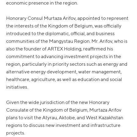
economic presence in the region.
Honorary Consul Murtaza Arifov, appointed to represent
the interests of the Kingdom of Belgium, was officially
introduced to the diplomatic, official, and business
communities of the Mangystau Region. Mr. Arifov, who is
also the founder of ARTEX Holding, reaffirmed his
commitment to advancing investment projects in the
region, particularly in priority sectors such as energy and
alternative energy development, water management,
healthcare, agriculture, as well as education and social
initiatives.
Given the wide jurisdiction of the new Honorary
Consulate of the Kingdom of Belgium, Murtaza Arifov
plans to visit the Atyrau, Aktobe, and West Kazakhstan
regions to discuss new investment and infrastructure
projects.