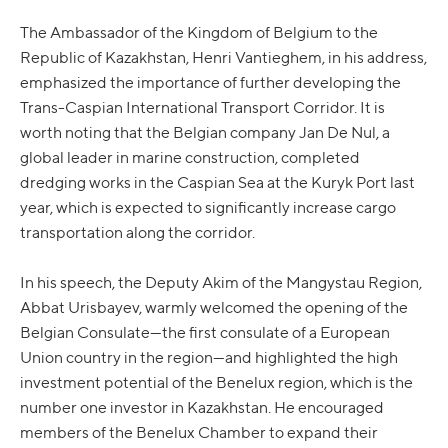
The Ambassador of the Kingdom of Belgium to the
Republic of Kazakhstan, Henri Vantieghem, in his address,
emphasized the importance of further developing the
Trans-Caspian International Transport Corridor. It is
worth noting that the Belgian company Jan De Nul, a
global leader in marine construction, completed
dredging works in the Caspian Sea at the Kuryk Port last
year, which is expected to significantly increase cargo
transportation along the corridor.
In his speech, the Deputy Akim of the Mangystau Region,
Abbat Urisbayev, warmly welcomed the opening of the
Belgian Consulate—the first consulate of a European
Union country in the region—and highlighted the high
investment potential of the Benelux region, which is the
number one investor in Kazakhstan. He encouraged
members of the Benelux Chamber to expand their