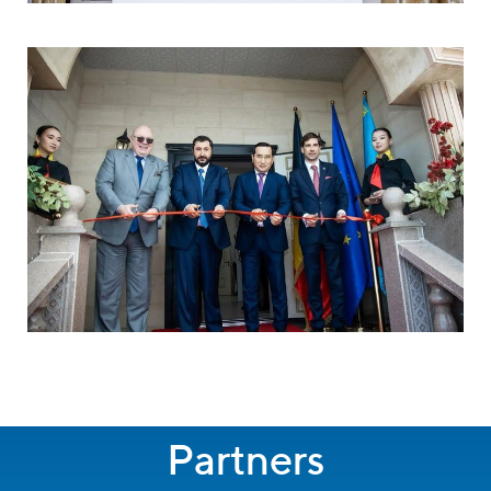
Partners