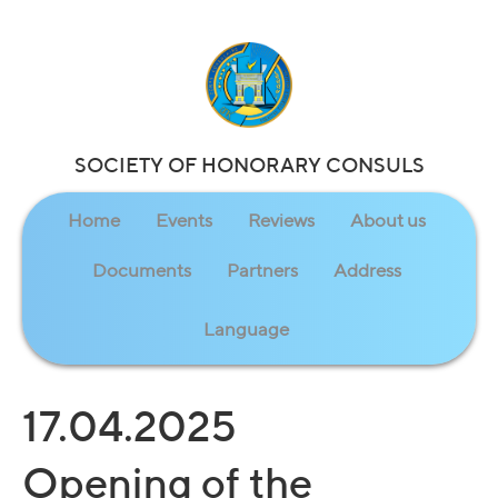
SOCIETY OF HONORARY CONSULS
Home
Events
Reviews
About us
Documents
Partners
Address
Language
17.04.2025
Opening of the