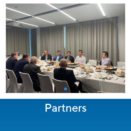
Partners