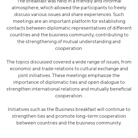
The breakfast was held in a friendly and informal
atmosphere, which allowed the participants to freely
discuss various issues and share experiences. Such
meetings are an important platform for establishing
contacts between diplomatic representatives of different
countries and the business community, contributing to
the strengthening of mutual understanding and
cooperation.
The topics discussed covered a wide range of issues, from
economic and trade relations to cultural exchange and
joint initiatives. These meetings emphasize the
importance of diplomatic ties and open dialogue to
strengthen international relations and mutually beneficial
cooperation.
Initiatives such as the Business breakfast will continue to
strengthen ties and promote long-term cooperation
between countries and the business community.