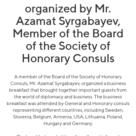
organized by Mr.
Azamat Syrgabayev,
Member of the Board
of the Society of
Honorary Consuls
A member of the Board of the Society of Honorary
Consuls, Mr. Azamat Syrgabayev, organized a business
breakfast that brought together important guests from
the world of diplomacy and business. The business
breakfast was attended by General and Honorary consuls
representing different countries, including Sweden,
Slovenia, Belgium, Armenia, USA, Lithuania, Poland,
Hungary and Germany.