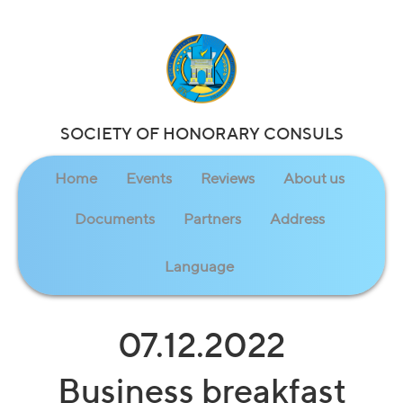
SOCIETY OF HONORARY CONSULS
Home
Events
Reviews
About us
Documents
Partners
Address
Language
07.12.2022
Business breakfast