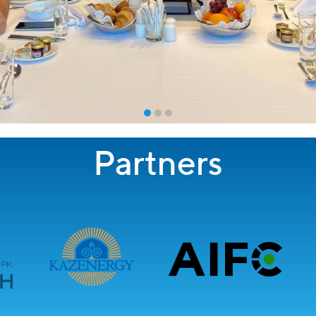
Partners