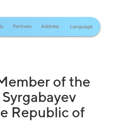
ts
Partners
Address
Language
 Member of the
 Syrgabayev
he Republic of