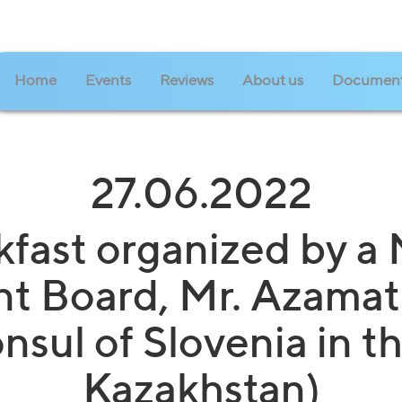
Home
Events
Reviews
About us
Documen
27.06.2022
kfast organized by a
 Board, Mr. Azamat
sul of Slovenia in t
Kazakhstan)