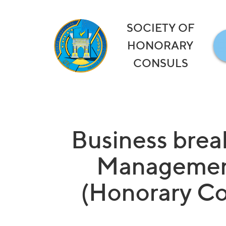
SOCIETY OF
HONORARY
CONSULS
Business brea
Management
(Honorary Con