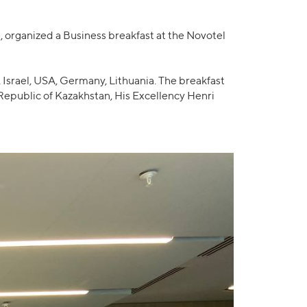
organized a Business breakfast at the Novotel
Israel, USA, Germany, Lithuania. The breakfast
epublic of Kazakhstan, His Excellency Henri