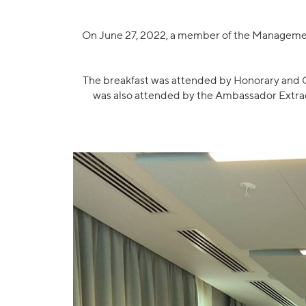
On June 27, 2022, a member of the Management
The breakfast was attended by Honorary and Ge
was also attended by the Ambassador Extrao