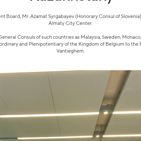
 Board, Mr. Azamat Syrgabayev (Honorary Consul of Slovenia), 
Almaty City Center.
neral Consuls of such countries as Malaysia, Sweden, Monaco, 
rdinary and Plenipotentiary of the Kingdom of Belgium to the R
Vantieghem.